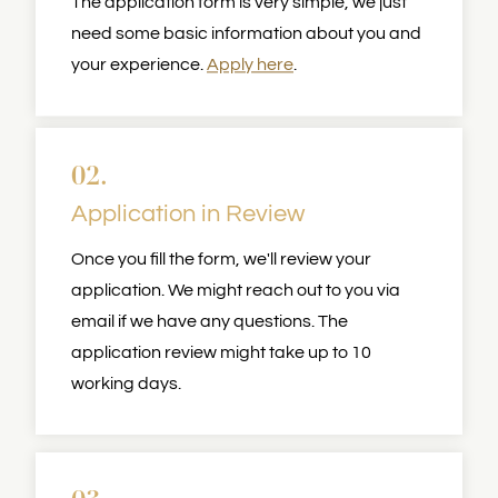
The application form is very simple, we just
need some basic information about you and
your experience.
Apply here
.
02.
Application in Review
Once you fill the form, we'll review your
application. We might reach out to you via
email if we have any questions. The
application review might take up to 10
working days.