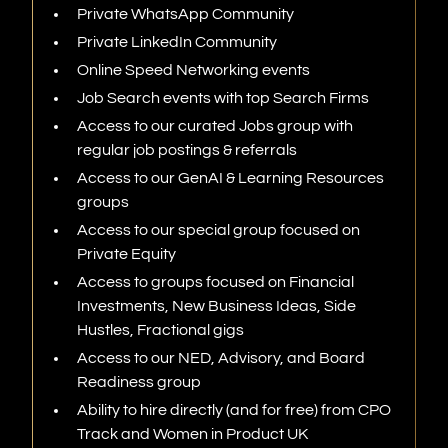
Private WhatsApp Community
Private LinkedIn
Community
Online Speed Networking events
Job Search events with top Search Firms
Access to our curated Jobs group with
regular job postings & referrals
Access to our GenAI & Learning Resources
groups
Access to our special group focused on
Private Equity
Access to groups focused on Financial
Investments, New Business Ideas, Side
Hustles, Fractional gigs
Access to our NED, Advisory, and Board
Readiness group
Ability to hire directly (and for free) from CPO
Track and Women in Product UK