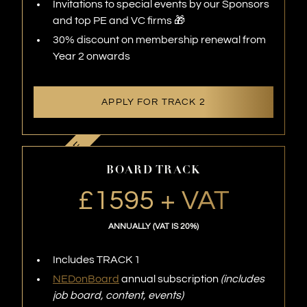
Invitations to special events by our Sponsors
and top PE and VC firms 🎁
30% discount on membership renewal from
Year 2 onwards
APPLY FOR TRACK 2
BOARD TRACK
£1595 + VAT
ANNUALLY (VAT IS 20%)
Includes TRACK 1
NEDonBoard
annual subscription
(includes
job board, content, events)