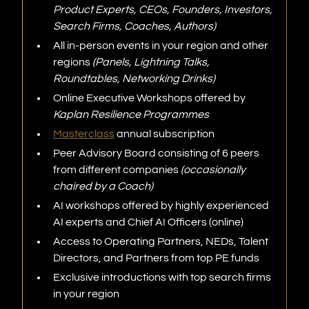
Product Experts, CEOs, Founders, Investors,
Search Firms, Coaches, Authors)
All in-person events in your region and other
regions
(Panels, Lightning Talks,
Roundtables, Networking Drinks)
Online Executive Workshops offered by
Kaplan Resilience Programmes
Masterclass
annual subscription
Peer Advisory Board consisting of 6 peers
from different companies
(occasionally
chaired by a Coach)
AI workshops offered by highly experienced
AI experts and Chief AI Officers (online)
Access to Operating Partners, NEDs, Talent
Directors, and Partners from top PE funds
Exclusive introductions with top search firms
in your region