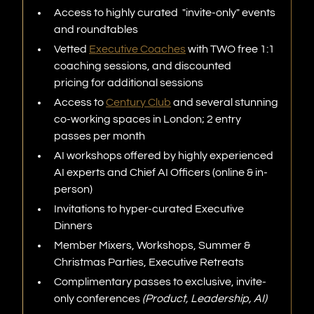
Access to highly curated "invite-only" events
and roundtables
Vetted
Executive Coaches
with TWO free 1:1
coaching sessions, and discounted
pricing for additional sessions
Access to
Century Club
and several stunning
co-working spaces in London; 2 entry
passes per month
AI workshops offered by highly experienced
AI experts and Chief AI Officers (online & in-
person)
Invitations to hyper-curated Executive
Dinners
Member Mixers, Workshops, Summer &
Christmas Parties, Executive Retreats
Complimentary passes to exclusive, invite-
only conferences
(Product, Leadership, AI)