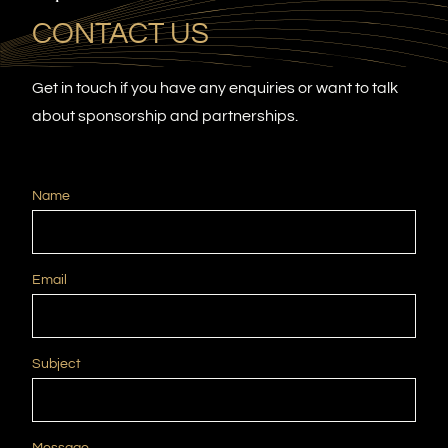
CONTACT US
Get in touch if you have any enquiries or want to talk
about sponsorship and partnerships.
Name
Email
Subject
Message