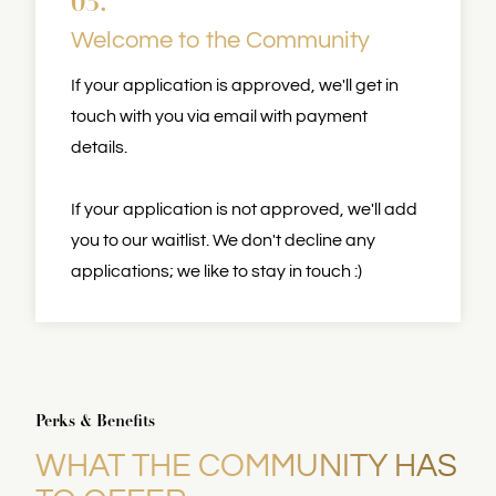
03.
Welcome to the Community
If your application is approved, we'll get in
touch with you via email with payment
details.
If your application is not approved, we'll add
you to our waitlist. We don't decline any
applications; we like to stay in touch :)
Perks & Benefits
WHAT THE COMMUNITY HAS