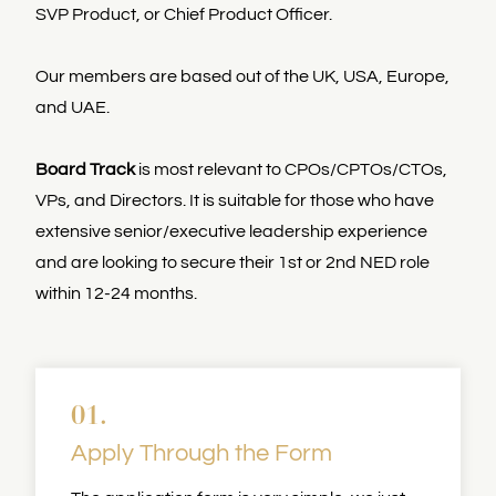
SVP Product, or Chief Product Officer.
Our members are based out of the UK, USA, Europe,
and UAE.
Board Track
is most relevant to CPOs/CPTOs/CTOs,
VPs, and Directors. It is suitable for those who have
extensive senior/executive leadership experience
and are looking to secure their 1st or 2nd NED role
within 12-24 months.
01.
Apply Through the Form