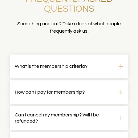
QUESTIONS
Something unclear? Take a look at what people
frequently ask us.
What is the membership criteria?
Membership is targeted towards those with team
management responsibilities. Typical job titles
How can I pay for membership?
would be Principal/Group PM/Head
of/Director/VP/SVP/CPO.
If your application is successful, we will email you
Can I cancel my membership? Will I be
Membership is open to all genders.
all payment details.
refunded?
Yes, you can cancel your membership at any