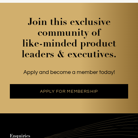
offer bulk discounts for teams. Our email is
membership@cpotrack.co.uk
Join this exclusive
community of
like-minded product
leaders & executives.
Apply and become a member today!
APPLY FOR MEMBERSHIP
Enquiries