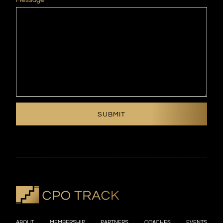
ABOUT
MEMBERSHIP
PARTNERS
COACHES
EVENTS