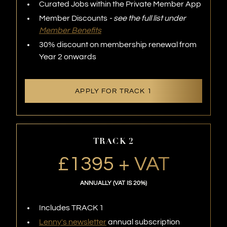
Curated Jobs within the Private Member App
Member Discounts
- see the full list under
Member Benefits
30% discount on membership renewal from
Year 2 onwards
APPLY FOR TRACK 1
TRACK 2
£1395 + VAT
ANNUALLY (VAT IS 20%)
Includes TRACK 1
Lenny's newsletter
annual subscription