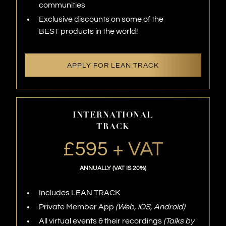
communities
Exclusive discounts on some of the
BEST products in the world!
APPLY FOR LEAN TRACK
INTERNATIONAL
TRACK
£595 + VAT
ANNUALLY (VAT IS 20%)
Includes LEAN TRACK
Private Member App
(Web, iOS, Android)
All virtual events & their recordings
(Talks by