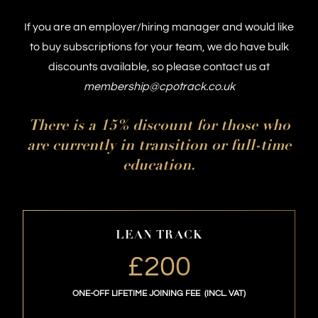
development body for non-executive directors
If you are an employer/hiring manager and would like
and board members. NEDonBoard awards
to buy subscriptions for your team, we do have bulk
accredited professional qualifications,
discounts available, so please contact us at
supports board members responsible for the
membership@cpotrack.co.uk
strategic direction of businesses by promoting
modern, contemporary and best governance
Century Club
at Soho is an iconic private
There is a 15% discount for those who
practices that balance people, planet and
members club. It is a bastion of tranquillity and
are currently in transition or full-time
profit.
inspiration, the perfect place to socialise, relax,
education.
and dine.
LEAN TRACK
£200
ONE-OFF LIFETIME JOINING FEE (INCL. VAT)