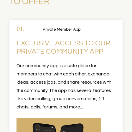
TO OFFER
01.
Private Member App
EXCLUSIVE ACCESS TO OUR
PRIVATE COMMUNITY APP
Our community app is a safe place for
members to chat with each other, exchange
ideas, access jobs, and share resources with
the community. The app has several features
like video calling, group conversations, 1:1
chats, polls, forums, and more...