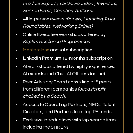
Product Experts, CEOs, Founders, Investors,
Search Firms, Coaches, Authors)
All in-person events
(Panels, Lightning Talks,
Roundtables, Networking Drinks)
Online Executive Workshops offered by
Kaplan Resilience Programmes
Masterclass
annual subscription
LinkedIn Premium
12-months subscription
AI workshops offered by highly experienced
AI experts and Chief AI Officers (online)
Peer Advisory Board consisting of 6 peers
from different companies
(occasionally
chaired by a Coach)
Access to Operating Partners, NEDs, Talent
Directors, and Partners from top PE funds
Exclusive introductions with top search firms
including the SHREKs