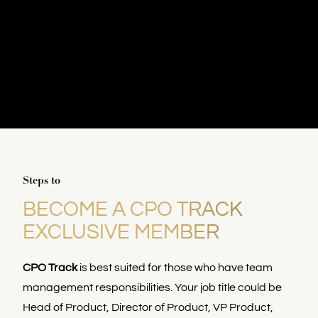
Steps to
BECOME A CPO TRACK
EXCLUSIVE MEMBER
CPO Track
is best suited for those who have team
management responsibilities. Your job title could be
Head of Product, Director of Product, VP Product,