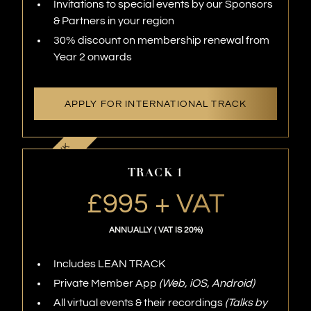
Invitations to special events by our Sponsors
& Partners in your region
30% discount on membership renewal from
Year 2 onwards
APPLY FOR INTERNATIONAL TRACK
TRACK 1
£995 + VAT
ANNUALLY ( VAT IS 20%)
Includes LEAN TRACK
Private Member App
(Web, iOS, Android)
All virtual events & their recordings
(Talks by