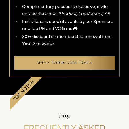
Complimentary passes to exclusive, invite-
only conferences
(Product, Leadership, AI)
Invitations to special events by our Sponsors
and top PE and VC firms 🎁
30% discount on membership renewal from
Year 2 onwards
APPLY FOR BOARD TRACK
FAQs
FREQUENTLY ASKED