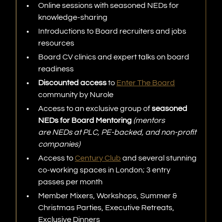
Online sessions with seasoned NEDs for
knowledge-sharing
Introductions to Board recruiters and jobs
resources
Board CV clinics and expert talks on board
readiness
Discounted access
to
Enter The Board
community by Nurole
Access to an exclusive group of
seasoned
NEDs for Board Mentoring
(mentors
are NEDs at PLC, PE-backed, and non-profit
companies)
Access to
Century Club
and several stunning
co-working spaces in London; 3 entry
passes per month
Member Mixers, Workshops, Summer &
Christmas Parties, Executive Retreats,
Exclusive Dinners